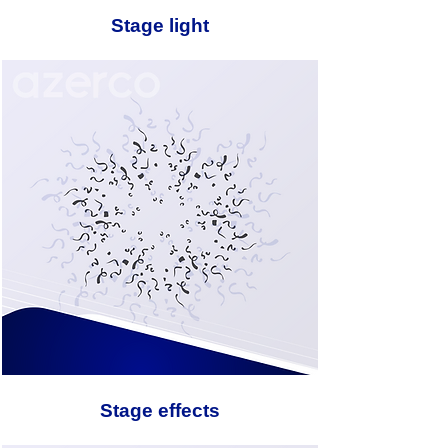
Stage light
Stage effects