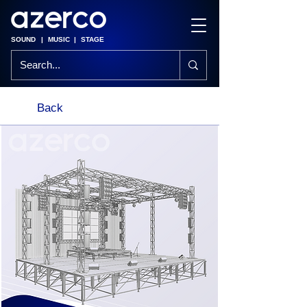
SOUND
|
MUSIC
|
STAGE
Back