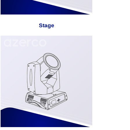
Stage