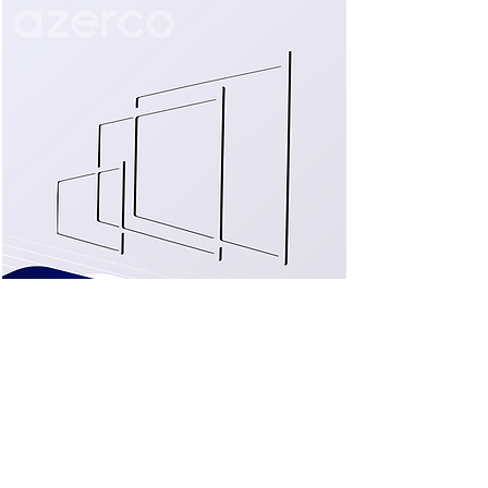
LED monitors