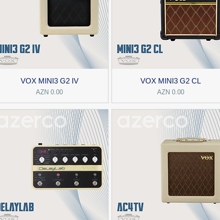
VOX MINI3 G2 IV
VOX MINI3 G2 CL
Price
Price
AZN 0.00
AZN 0.00