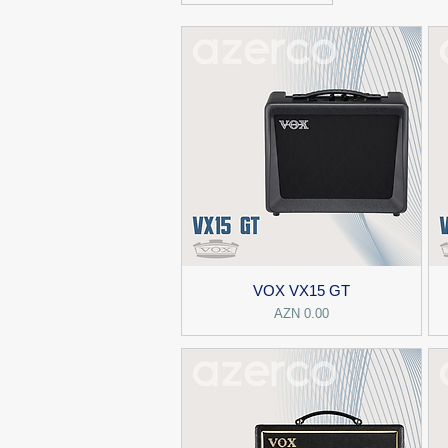
VOX VX15 GT
Price
AZN 0.00