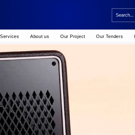
Services
About us
Our Project
Our Tenders