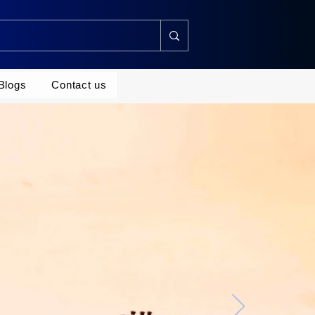
Blogs
Contact us