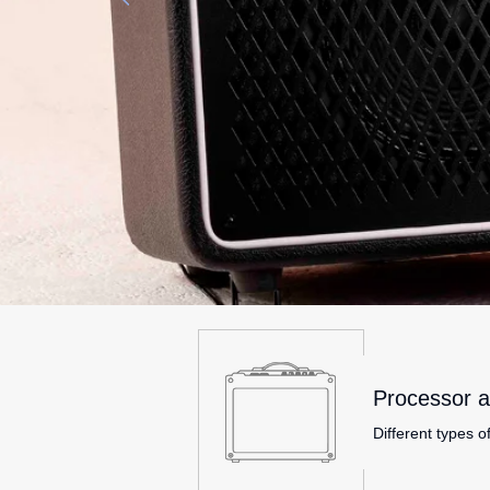
Processor a
Different types o