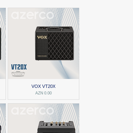
VOX VT20X
Price
AZN 0.00