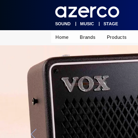
|
|
SOUND
MUSIC
STAGE
Home
Brands
Products