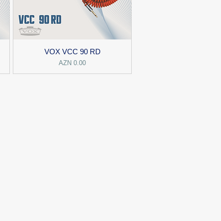
VOX VCC 90 RD
Price
AZN 0.00