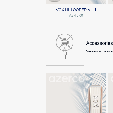
VOX LIL LOOPER VLL1
Price
AZN 0.00
Accessories
Various accessor