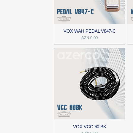
VOX WAH PEDAL V847-C
Price
AZN 0.00
VOX VCC 90 BK