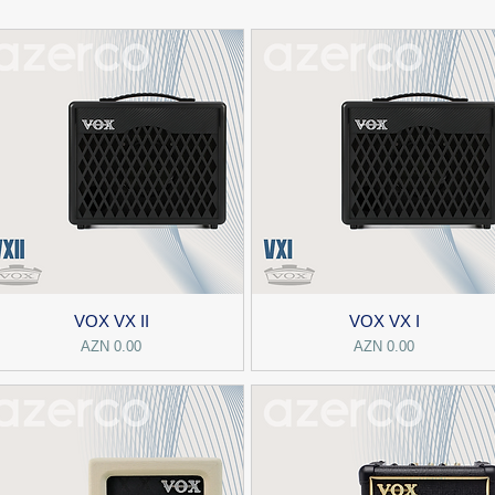
VOX VX II
VOX VX I
Price
Price
AZN 0.00
AZN 0.00