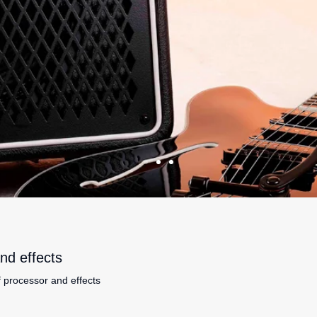
nd effects
f processor and effects