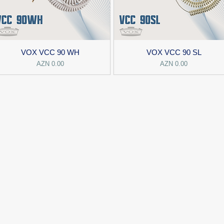
VOX VCC 90 WH
VOX VCC 90 SL
Price
Price
AZN 0.00
AZN 0.00