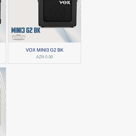
VOX MINI3 G2 BK
Price
AZN 0.00