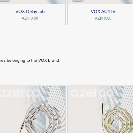
VOX DelayLab
VOX AC4TV
Price
Price
AZN 0.00
AZN 0.00
ies belonging to the VOX brand