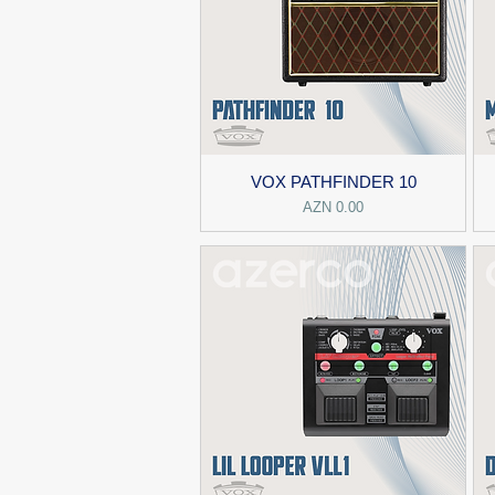
VOX PATHFINDER 10
Price
AZN 0.00