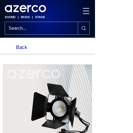
SOUND
|
MUSIC
|
STAGE
Back