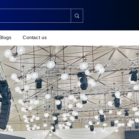
Blogs
Contact us