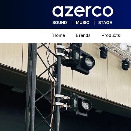
|
|
SOUND
MUSIC
STAGE
Home
Brands
Products