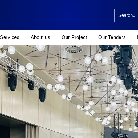
Services
About us
Our Project
Our Tenders