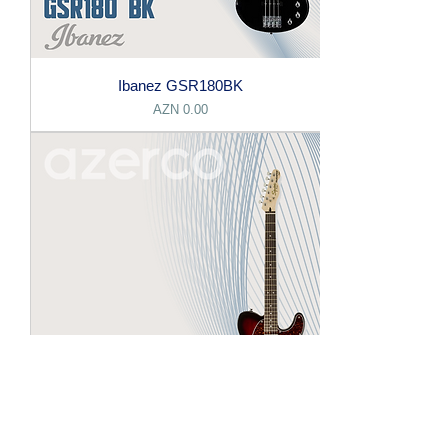
Ibanez GSR180BK
Price
AZN 0.00