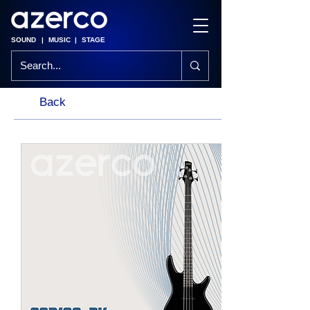
SOUND
|
MUSIC
|
STAGE
Back