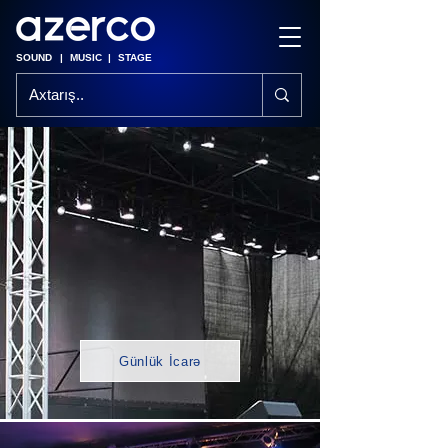
SOUND
|
MUSIC
|
STAGE
Günlük İcarə