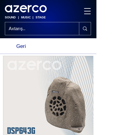
SOUND
|
MUSIC
|
STAGE
Geri