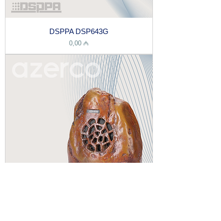
DSPPA DSP643G
Price
0,00 ₼
DSPPA DSP643